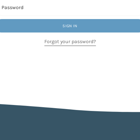
Password
SIGN IN
Forgot your password?