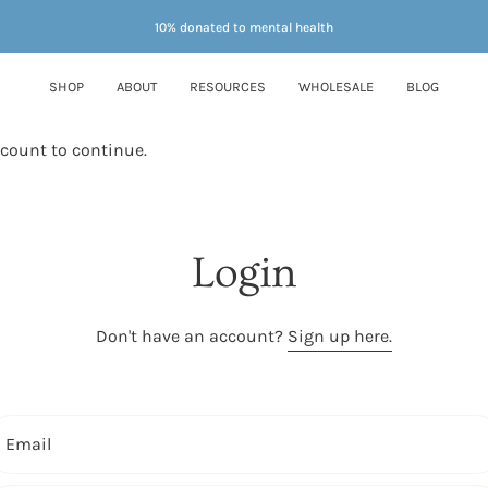
10% donated to mental health
SHOP
ABOUT
RESOURCES
WHOLESALE
BLOG
ccount to continue.
Login
Don't have an account?
Sign up here.
Email