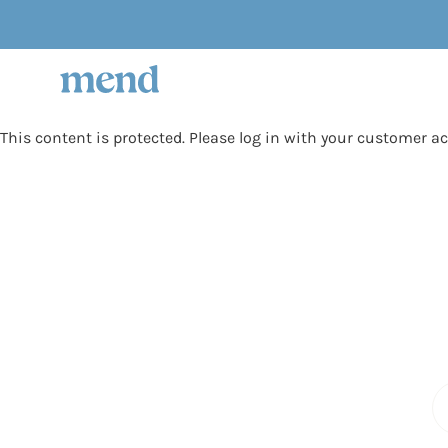
Skip
to
content
This content is protected. Please log in with your customer a