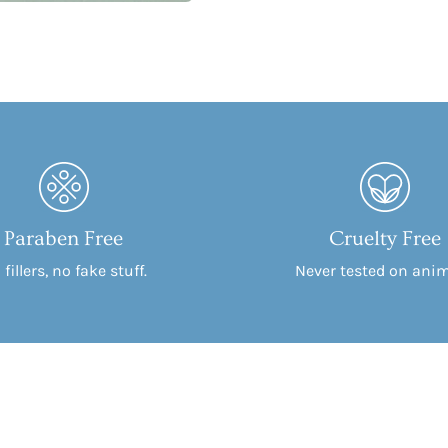
Paraben Free
Cruelty Free
fillers, no fake stuff.
Never tested on anim