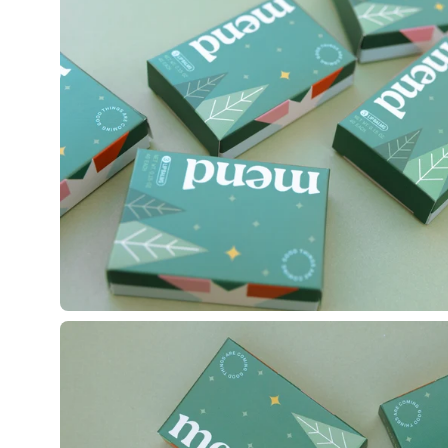
lightbox
Open
image
lightbox