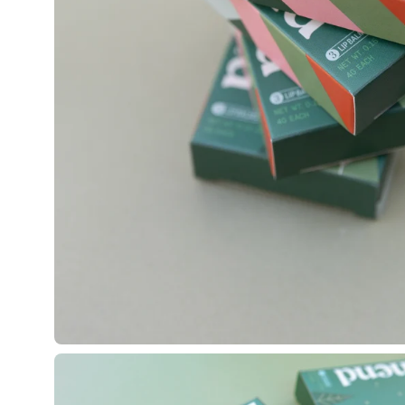
Open
image