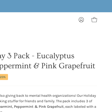
MY
OPEN CART
ACCOUNT
ay 3 Pack - Eucalyptus
ppermint & Pink Grapefruit
23%
also giving back to mental health organizations! Our Holiday
ing stuffer for friends and family. The pack includes 3 of
armint, Peppermint & Pink Grapefruit
, each labeled with a