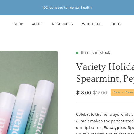
10% donated to mental health
SHOP
ABOUT
RESOURCES
WHOLESALE
BLOG
Item is in stock
Variety Holid
Spearmint, Pe
$13.00
$17.00
Sale
•
Save
Celebrate the holidays while 
3 Pack makes the perfect stock
our lip balms,
Eucalyptus Spe