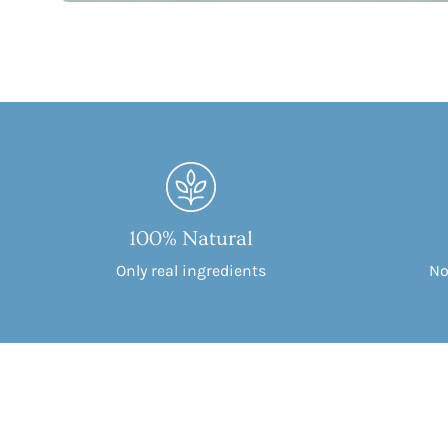
100% Natural
Only real ingredients
No 