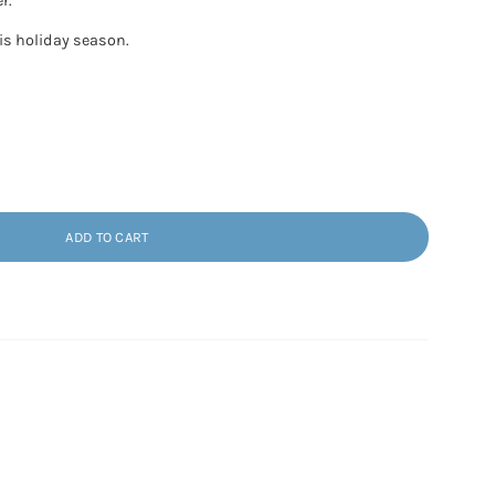
r.
his holiday season.
ADD TO CART