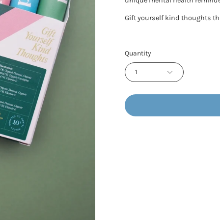
unique mental health reminde
Gift yourself kind thoughts t
Quantity
1