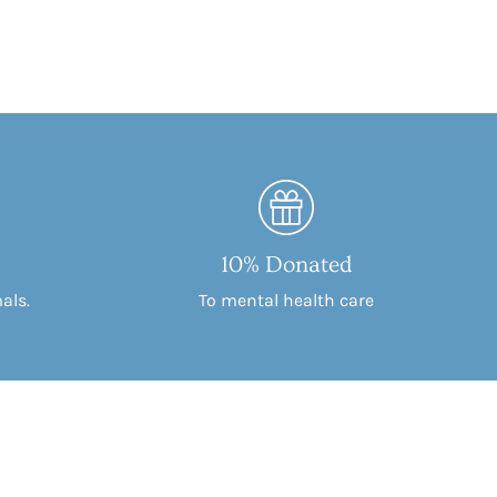
10% Donated
als.
To mental health care