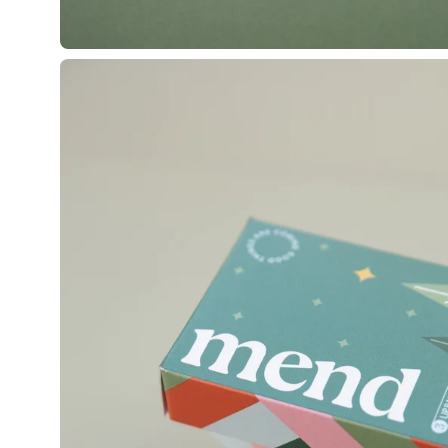
Open
image
lightbox